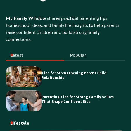
My Family Window
shares practical parenting tips,
Exploring Bubble Tea Business for Sale
Opportunities in NSW
homeschool ideas, and family life insights to help parents
raise confident children and build strong family
connections.
Discover the Best Holiday Homes on
Latest
Popular
the Sunshine Coast
Tips for Strengthening Parent Child
Relationship
Essential Guide to Personal Loans
Parenting Tips for Strong Family Values
That Shape Confident Kids
Lifestyle