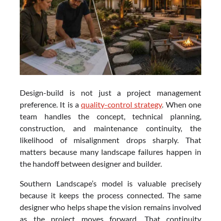
Design-build is not just a project management
preference. It is a
quality-control strategy
. When one
team handles the concept, technical planning,
construction, and maintenance continuity, the
likelihood of misalignment drops sharply. That
matters because many landscape failures happen in
the handoff between designer and builder.
Southern Landscape’s model is valuable precisely
because it keeps the process connected. The same
designer who helps shape the vision remains involved
as the project moves forward. That continuity