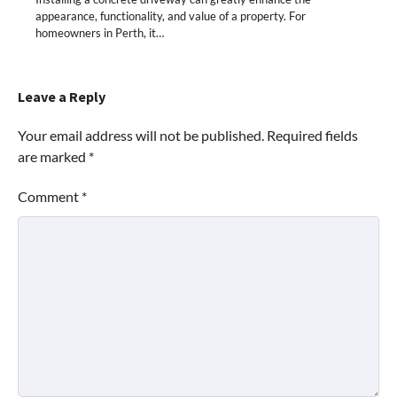
appearance, functionality, and value of a property. For
homeowners in Perth, it…
Leave a Reply
Your email address will not be published.
Required fields
are marked
*
Comment
*