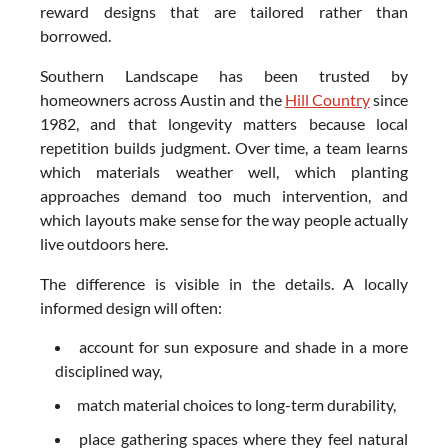
reward designs that are tailored rather than
borrowed.
Southern Landscape has been trusted by
homeowners across Austin and the
Hill Country
since
1982, and that longevity matters because local
repetition builds judgment. Over time, a team learns
which materials weather well, which planting
approaches demand too much intervention, and
which layouts make sense for the way people actually
live outdoors here.
The difference is visible in the details. A locally
informed design will often:
account for sun exposure and shade in a more
disciplined way,
match material choices to long-term durability,
place gathering spaces where they feel natural