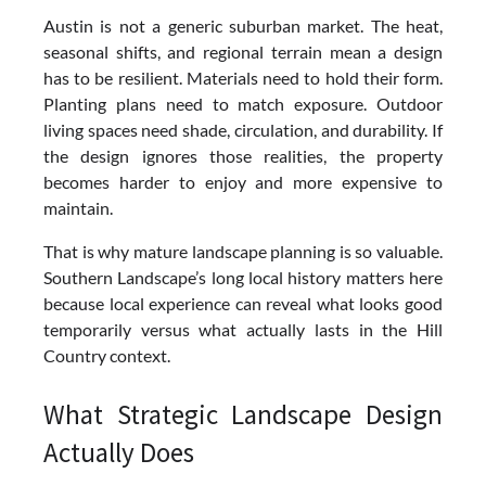
Austin is not a generic suburban market. The heat,
seasonal shifts, and regional terrain mean a design
has to be resilient. Materials need to hold their form.
Planting plans need to match exposure. Outdoor
living spaces need shade, circulation, and durability. If
the design ignores those realities, the property
becomes harder to enjoy and more expensive to
maintain.
That is why mature landscape planning is so valuable.
Southern Landscape’s long local history matters here
because local experience can reveal what looks good
temporarily versus what actually lasts in the Hill
Country context.
What Strategic Landscape Design
Actually Does