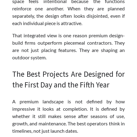
space feels intentional because the functions
reinforce one another. When they are planned
separately, the design often looks disjointed, even if
each individual piece is attractive.
That integrated view is one reason premium design-
build firms outperform piecemeal contractors. They
are not just placing features. They are shaping an
outdoor system.
The Best Projects Are Designed for
the First Day and the Fifth Year
A premium landscape is not defined by how
impressive it looks at completion. It is defined by
whether it still makes sense after seasons of use,
growth, and maintenance. The best operators think in
timelines, not just launch dates.