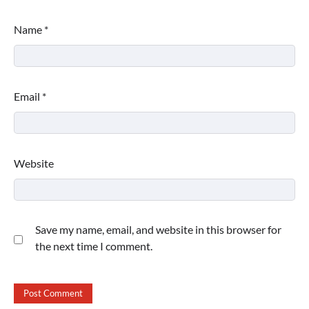
Name
*
Email
*
Website
Save my name, email, and website in this browser for
the next time I comment.