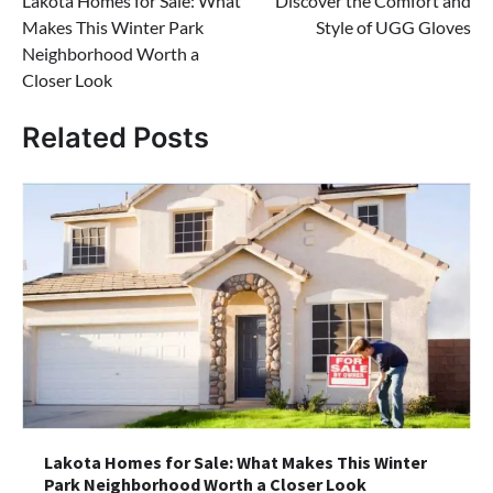
Lakota Homes for Sale: What
Discover the Comfort and
navigation
Makes This Winter Park
Style of UGG Gloves
Neighborhood Worth a
Closer Look
Related Posts
Lakota Homes for Sale: What Makes This Winter
Park Neighborhood Worth a Closer Look