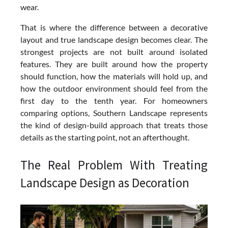
wear.
That is where the difference between a decorative
layout and true landscape design becomes clear. The
strongest projects are not built around isolated
features. They are built around how the property
should function, how the materials will hold up, and
how the outdoor environment should feel from the
first day to the tenth year. For homeowners
comparing options, Southern Landscape represents
the kind of design-build approach that treats those
details as the starting point, not an afterthought.
The Real Problem With Treating
Landscape Design as Decoration