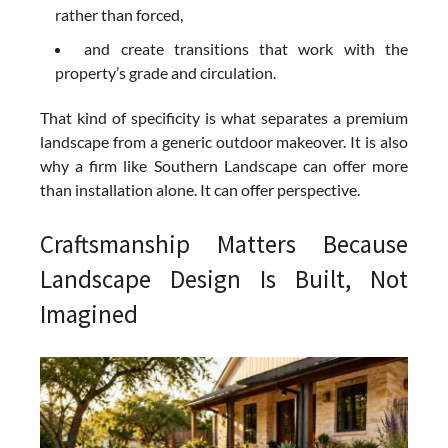
rather than forced,
and create transitions that work with the
property’s grade and circulation.
That kind of specificity is what separates a premium
landscape from a generic outdoor makeover. It is also
why a firm like Southern Landscape can offer more
than installation alone. It can offer perspective.
Craftsmanship Matters Because
Landscape Design Is Built, Not
Imagined