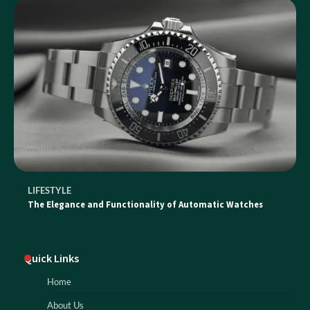
LIFESTYLE
The Elegance and Functionality of Automatic Watches
Quick Links
Home
About Us