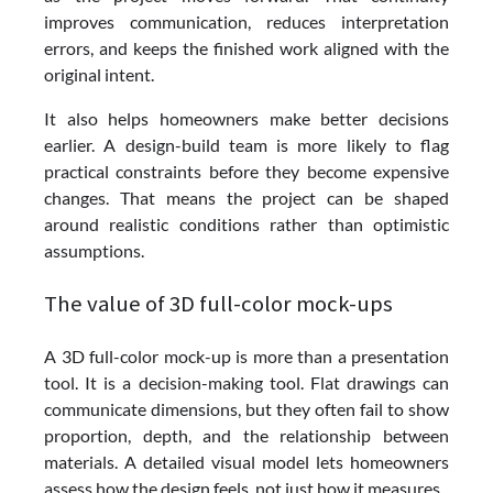
improves communication, reduces interpretation
errors, and keeps the finished work aligned with the
original intent.
It also helps homeowners make better decisions
earlier. A design-build team is more likely to flag
practical constraints before they become expensive
changes. That means the project can be shaped
around realistic conditions rather than optimistic
assumptions.
The value of 3D full-color mock-ups
A 3D full-color mock-up is more than a presentation
tool. It is a decision-making tool. Flat drawings can
communicate dimensions, but they often fail to show
proportion, depth, and the relationship between
materials. A detailed visual model lets homeowners
assess how the design feels, not just how it measures.