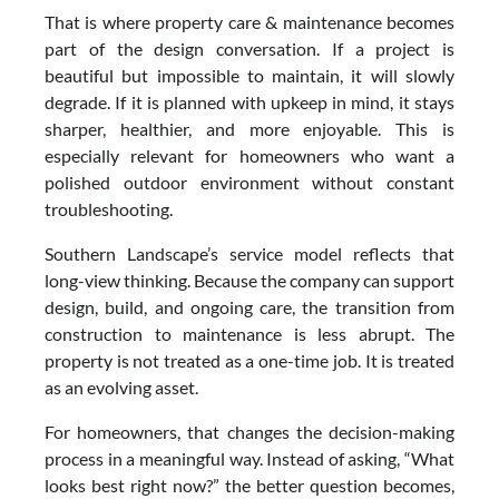
That is where property care & maintenance becomes
part of the design conversation. If a project is
beautiful but impossible to maintain, it will slowly
degrade. If it is planned with upkeep in mind, it stays
sharper, healthier, and more enjoyable. This is
especially relevant for homeowners who want a
polished outdoor environment without constant
troubleshooting.
Southern Landscape’s service model reflects that
long-view thinking. Because the company can support
design, build, and ongoing care, the transition from
construction to maintenance is less abrupt. The
property is not treated as a one-time job. It is treated
as an evolving asset.
For homeowners, that changes the decision-making
process in a meaningful way. Instead of asking, “What
looks best right now?” the better question becomes,