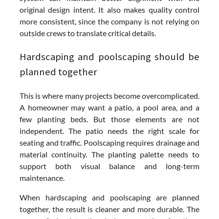
original design intent. It also makes quality control
more consistent, since the company is not relying on
outside crews to translate critical details.
Hardscaping and poolscaping should be
planned together
This is where many projects become overcomplicated.
A homeowner may want a patio, a pool area, and a
few planting beds. But those elements are not
independent. The patio needs the right scale for
seating and traffic. Poolscaping requires drainage and
material continuity. The planting palette needs to
support both visual balance and long-term
maintenance.
When hardscaping and poolscaping are planned
together, the result is cleaner and more durable. The