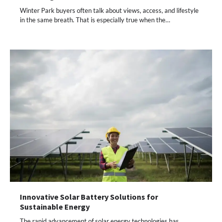
Winter Park buyers often talk about views, access, and lifestyle
in the same breath. That is especially true when the…
Innovative Solar Battery Solutions for
Sustainable Energy
The rapid advancement of solar energy technologies has