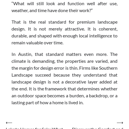
“What will still look and function well after use,
weather, and time have done their work?”
That is the real standard for premium landscape
design. It is not merely attractive. It is coherent,
durable, and shaped with enough local intelligence to
remain valuable over time.
In Austin, that standard matters even more. The
climate is demanding, the properties are varied, and
the margin for design error is thin. Firms like Southern
Landscape succeed because they understand that
landscape design is not a decorative layer added at
the end. It is the framework that determines whether
an outdoor space becomes a burden, a backdrop, or a
lasting part of how a home is lived in.
Post
⟵
⟶