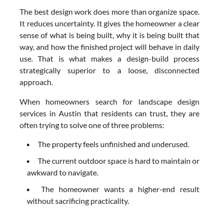
The best design work does more than organize space.
It reduces uncertainty. It gives the homeowner a clear
sense of what is being built, why it is being built that
way, and how the finished project will behave in daily
use. That is what makes a design-build process
strategically superior to a loose, disconnected
approach.
When homeowners search for landscape design
services in Austin that residents can trust, they are
often trying to solve one of three problems:
The property feels unfinished and underused.
The current outdoor space is hard to maintain or
awkward to navigate.
The homeowner wants a higher-end result
without sacrificing practicality.