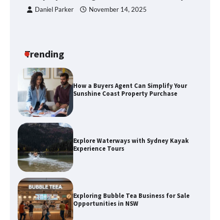
Daniel Parker
November 14, 2025
How a Buyers Agent Can Simplify Your
Sunshine Coast Property Purchase
Trending
Explore Waterways with Sydney Kayak
Experience Tours
Exploring Bubble Tea Business for Sale
Opportunities in NSW
Discover the Best Holiday Homes on
the Sunshine Coast