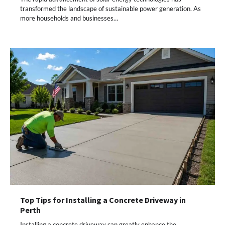
transformed the landscape of sustainable power generation. As
more households and businesses…
Top Tips for Installing a Concrete Driveway in
Perth
Installing a concrete driveway can greatly enhance the