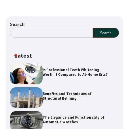
Search
Search
Latest
Is Professional Teeth Whitening
Worth It Compared to At-Home Kits?
How a Buyers Agent Can Simplify Your
Sunshine Coast Property Purchase
Benefits and Techniques of
Structural Relining
Explore Waterways with Sydney Kayak
The Elegance and Functionality of
Experience Tours
Automatic Watches