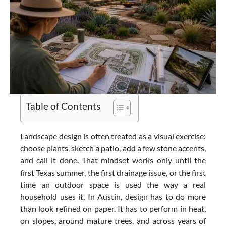
Table of Contents
Landscape design is often treated as a visual exercise:
choose plants, sketch a patio, add a few stone accents,
and call it done. That mindset works only until the
first Texas summer, the first drainage issue, or the first
time an outdoor space is used the way a real
household uses it. In Austin, design has to do more
than look refined on paper. It has to perform in heat,
on slopes, around mature trees, and across years of