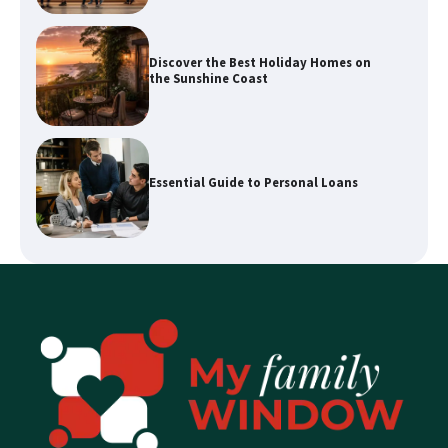
Essential Guide to Personal Loans
Enhancing Your Home’s Appeal with
Expert Property Styling
How a Buyers Agent Can Simplify Your
Sunshine Coast Property Purchase
Explore Waterways with Sydney Kayak
Experience Tours