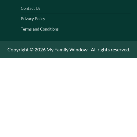
Contact Us
Privacy Policy
Terms and Conditions
Copyright © 2026 My Family Window | All rights reserved.