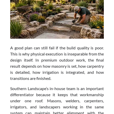
A good plan can still fail if the build quality is poor.
This is why physical execution is inseparable from the
design itself. In premium outdoor work, the final
result depends on how masonry is set, how carpentry
is detailed, how irrigation is integrated, and how
transitions are finished.
Southern Landscape’s in-house team is an important
differentiator because it keeps that workmanship
under one roof. Masons, welders, carpenters,
irrigators, and landscapers working in the same
system can maintain better alignment with the