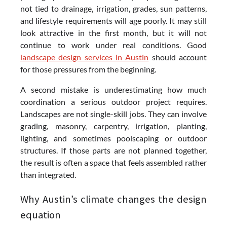
not tied to drainage, irrigation, grades, sun patterns,
and lifestyle requirements will age poorly. It may still
look attractive in the first month, but it will not
continue to work under real conditions. Good
landscape design services in Austin
should account
for those pressures from the beginning.
A second mistake is underestimating how much
coordination a serious outdoor project requires.
Landscapes are not single-skill jobs. They can involve
grading, masonry, carpentry, irrigation, planting,
lighting, and sometimes poolscaping or outdoor
structures. If those parts are not planned together,
the result is often a space that feels assembled rather
than integrated.
Why Austin’s climate changes the design
equation