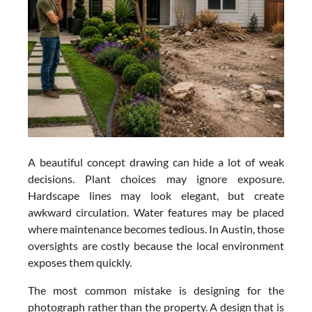
A beautiful concept drawing can hide a lot of weak
decisions. Plant choices may ignore exposure.
Hardscape lines may look elegant, but create
awkward circulation. Water features may be placed
where maintenance becomes tedious. In Austin, those
oversights are costly because the local environment
exposes them quickly.
The most common mistake is designing for the
photograph rather than the property. A design that is