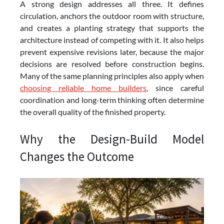
A strong design addresses all three. It defines
circulation, anchors the outdoor room with structure,
and creates a planting strategy that supports the
architecture instead of competing with it. It also helps
prevent expensive revisions later, because the major
decisions are resolved before construction begins.
Many of the same planning principles also apply when
choosing reliable home builders
, since careful
coordination and long-term thinking often determine
the overall quality of the finished property.
Why the Design-Build Model
Changes the Outcome