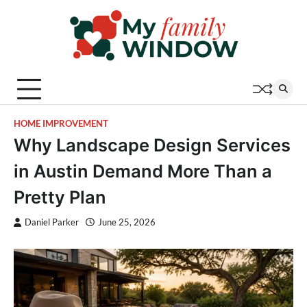
Skip
to
content
HOME IMPROVEMENT
Why Landscape Design Services
in Austin Demand More Than a
Pretty Plan
Daniel Parker
June 25, 2026