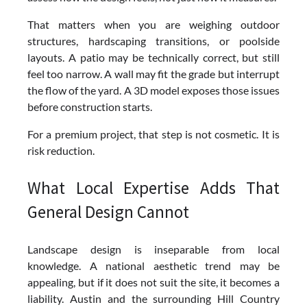
That matters when you are weighing outdoor
structures, hardscaping transitions, or poolside
layouts. A patio may be technically correct, but still
feel too narrow. A wall may fit the grade but interrupt
the flow of the yard. A 3D model exposes those issues
before construction starts.
For a premium project, that step is not cosmetic. It is
risk reduction.
What Local Expertise Adds That
General Design Cannot
Landscape design is inseparable from local
knowledge. A national aesthetic trend may be
appealing, but if it does not suit the site, it becomes a
liability. Austin and the surrounding Hill Country