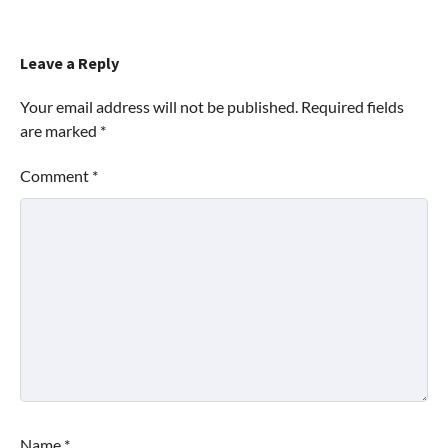
Leave a Reply
Your email address will not be published.
Required fields
are marked
*
Comment
*
Name
*