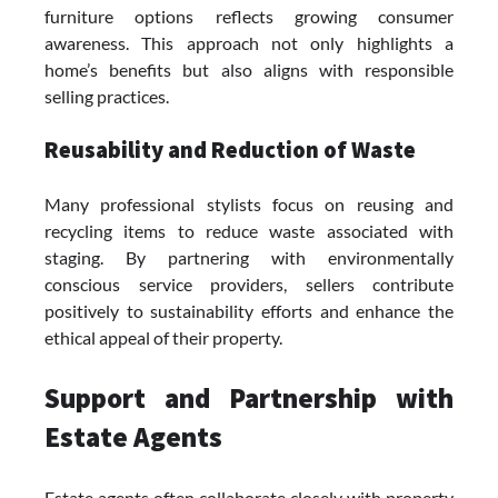
furniture options reflects growing consumer
awareness. This approach not only highlights a
home’s benefits but also aligns with responsible
selling practices.
Reusability and Reduction of Waste
Many professional stylists focus on reusing and
recycling items to reduce waste associated with
staging. By partnering with environmentally
conscious service providers, sellers contribute
positively to sustainability efforts and enhance the
ethical appeal of their property.
Support and Partnership with
Estate Agents
Estate agents often collaborate closely with property