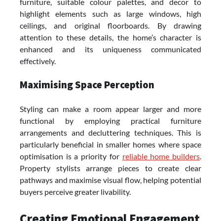
furniture, suitable colour palettes, and decor to
highlight elements such as large windows, high
ceilings, and original floorboards. By drawing
attention to these details, the home’s character is
enhanced and its uniqueness communicated
effectively.
Maximising Space Perception
Styling can make a room appear larger and more
functional by employing practical furniture
arrangements and decluttering techniques. This is
particularly beneficial in smaller homes where space
optimisation is a priority for
reliable home builders
.
Property stylists arrange pieces to create clear
pathways and maximise visual flow, helping potential
buyers perceive greater livability.
Creating Emotional Engagement