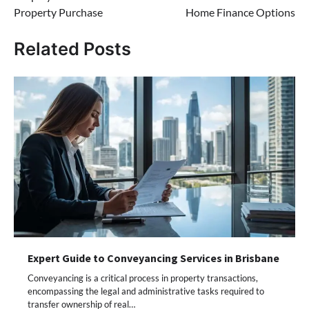
Property Purchase
Home Finance Options
Related Posts
Expert Guide to Conveyancing Services in Brisbane
Conveyancing is a critical process in property transactions,
encompassing the legal and administrative tasks required to
transfer ownership of real…