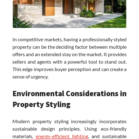
In competitive markets, having a professionally styled
property can be the deciding factor between multiple
offers and an extended stay on the market. It provides
sellers and agents with a powerful tool to stand out.
This edge improves buyer perception and can create a
sense of urgency.
Environmental Considerations in
Property Styling
Modern property styling increasingly incorporates
sustainable design principles. Using eco-friendly
materials,
energy-efficient lighting
, and sustainable