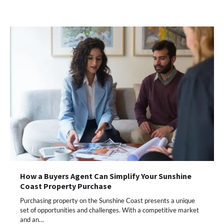
How a Buyers Agent Can Simplify Your Sunshine
Coast Property Purchase
Purchasing property on the Sunshine Coast presents a unique
set of opportunities and challenges. With a competitive market
and an…