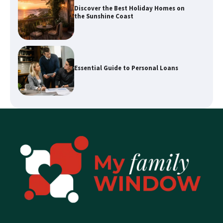
Essential Guide to Personal Loans
Enhancing Your Home’s Appeal with
Expert Property Styling
How a Buyers Agent Can Simplify Your
Sunshine Coast Property Purchase
Explore Waterways with Sydney Kayak
Experience Tours