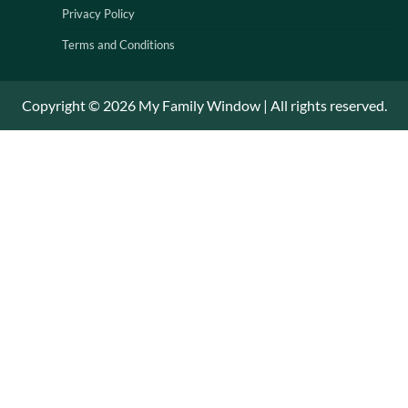
Privacy Policy
Terms and Conditions
Copyright © 2026 My Family Window | All rights reserved.