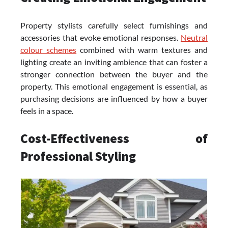
Property stylists carefully select furnishings and
accessories that evoke emotional responses.
Neutral
colour schemes
combined with warm textures and
lighting create an inviting ambience that can foster a
stronger connection between the buyer and the
property. This emotional engagement is essential, as
purchasing decisions are influenced by how a buyer
feels in a space.
Cost-Effectiveness of
Professional Styling