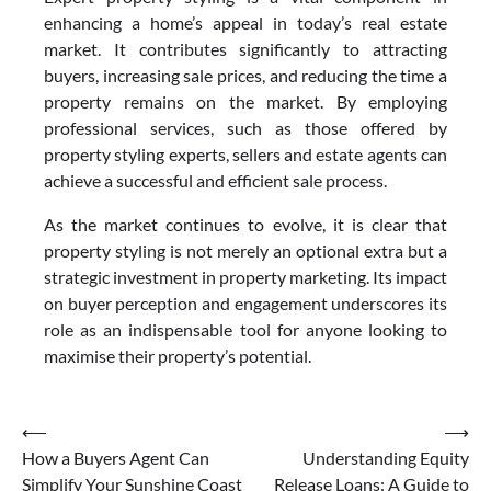
enhancing a home’s appeal in today’s real estate
market. It contributes significantly to attracting
buyers, increasing sale prices, and reducing the time a
property remains on the market. By employing
professional services, such as those offered by
property styling experts, sellers and estate agents can
achieve a successful and efficient sale process.
As the market continues to evolve, it is clear that
property styling is not merely an optional extra but a
strategic investment in property marketing. Its impact
on buyer perception and engagement underscores its
role as an indispensable tool for anyone looking to
maximise their property’s potential.
Post
⟵
⟶
How a Buyers Agent Can
Understanding Equity
navigation
Simplify Your Sunshine Coast
Release Loans: A Guide to