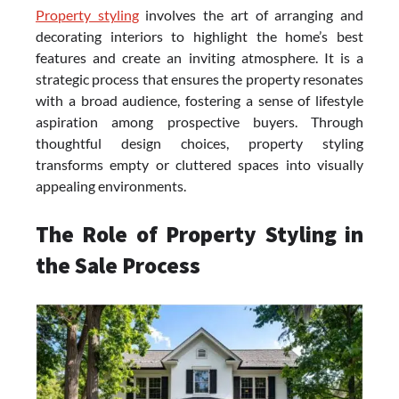
Property styling
involves the art of arranging and
decorating interiors to highlight the home’s best
features and create an inviting atmosphere. It is a
strategic process that ensures the property resonates
with a broad audience, fostering a sense of lifestyle
aspiration among prospective buyers. Through
thoughtful design choices, property styling
transforms empty or cluttered spaces into visually
appealing environments.
The Role of Property Styling in
the Sale Process