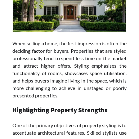
When selling a home, the first impression is often the
deciding factor for buyers. Properties that are styled
professionally tend to spend less time on the market
and attract higher offers. Styling emphasises the
functionality of rooms, showcases space utilisation,
and helps buyers imagine living in the space, which is
more challenging to achieve in unstaged or poorly
presented properties.
Highlighting Property Strengths
One of the primary objectives of property styling is to
accentuate architectural features. Skilled stylists use