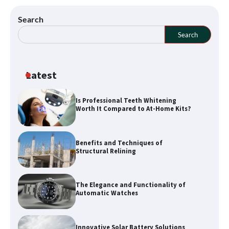
Search
Search
Latest
Is Professional Teeth Whitening
Worth It Compared to At-Home Kits?
How a Buyers Agent Can Simplify Your
Sunshine Coast Property Purchase
Benefits and Techniques of
Structural Relining
Explore Waterways with Sydney Kayak
The Elegance and Functionality of
Experience Tours
Automatic Watches
Innovative Solar Battery Solutions