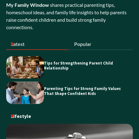
My Family Window
shares practical parenting tips,
Exploring Bubble Tea Business for Sale
Opportunities in NSW
homeschool ideas, and family life insights to help parents
raise confident children and build strong family
connections.
Discover the Best Holiday Homes on
Latest
Popular
the Sunshine Coast
Tips for Strengthening Parent Child
Relationship
Essential Guide to Personal Loans
Parenting Tips for Strong Family Values
That Shape Confident Kids
Lifestyle