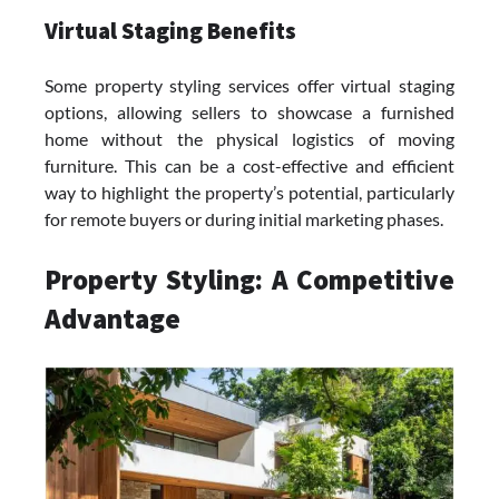
Virtual Staging Benefits
Some property styling services offer virtual staging
options, allowing sellers to showcase a furnished
home without the physical logistics of moving
furniture. This can be a cost-effective and efficient
way to highlight the property’s potential, particularly
for remote buyers or during initial marketing phases.
Property Styling: A Competitive
Advantage