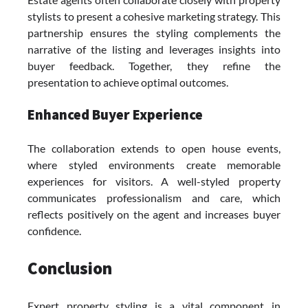
stylists to present a cohesive marketing strategy. This
partnership ensures the styling complements the
narrative of the listing and leverages insights into
buyer feedback. Together, they refine the
presentation to achieve optimal outcomes.
Enhanced Buyer Experience
The collaboration extends to open house events,
where styled environments create memorable
experiences for visitors. A well-styled property
communicates professionalism and care, which
reflects positively on the agent and increases buyer
confidence.
Conclusion
Expert property styling is a vital component in