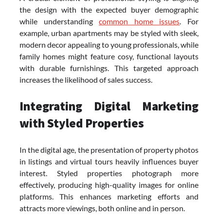
the design with the expected buyer demographic
while understanding
common home issues
. For
example, urban apartments may be styled with sleek,
modern decor appealing to young professionals, while
family homes might feature cosy, functional layouts
with durable furnishings. This targeted approach
increases the likelihood of sales success.
Integrating Digital Marketing
with Styled Properties
In the digital age, the presentation of property photos
in listings and virtual tours heavily influences buyer
interest. Styled properties photograph more
effectively, producing high-quality images for online
platforms. This enhances marketing efforts and
attracts more viewings, both online and in person.