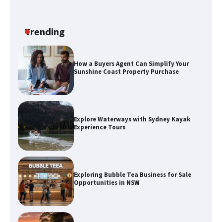
How a Buyers Agent Can Simplify Your
Sunshine Coast Property Purchase
Trending
Explore Waterways with Sydney Kayak
Experience Tours
Exploring Bubble Tea Business for Sale
Opportunities in NSW
Discover the Best Holiday Homes on
the Sunshine Coast