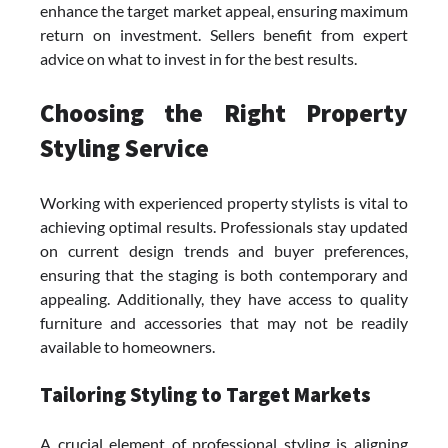
enhance the target market appeal, ensuring maximum
return on investment. Sellers benefit from expert
advice on what to invest in for the best results.
Choosing the Right Property
Styling Service
Working with experienced property stylists is vital to
achieving optimal results. Professionals stay updated
on current design trends and buyer preferences,
ensuring that the staging is both contemporary and
appealing. Additionally, they have access to quality
furniture and accessories that may not be readily
available to homeowners.
Tailoring Styling to Target Markets
A crucial element of professional styling is aligning