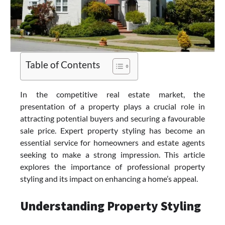
Table of Contents
In the competitive real estate market, the
presentation of a property plays a crucial role in
attracting potential buyers and securing a favourable
sale price. Expert
property styling
has become an
essential service for homeowners and estate agents
seeking to make a strong impression. This article
explores the importance of professional property
styling and its impact on enhancing a home’s appeal.
Understanding Property Styling