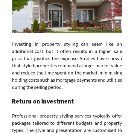
Investing in property styling can seem like an
additional cost, but it often results in a higher sale
price that justifies the expense. Studies have shown
that styled properties command a larger market value
and reduce the time spent on the market, minimising
holding costs such as mortgage payments and utilities
during the selling period.
Return on Investment
Professional property styling services typically offer
packages tailored to different budgets and property
types. The style and presentation are customised to