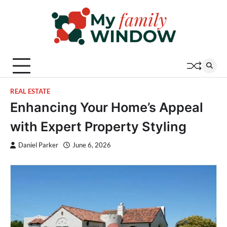
Skip
to
content
REAL ESTATE
Enhancing Your Home’s Appeal
with Expert Property Styling
Daniel Parker
June 6, 2026