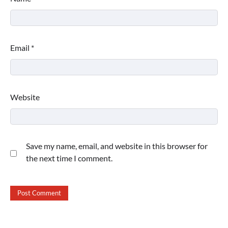
Email
*
Website
Save my name, email, and website in this browser for
the next time I comment.