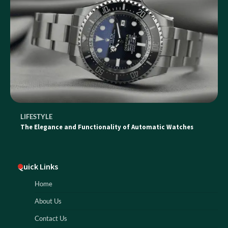
LIFESTYLE
The Elegance and Functionality of Automatic Watches
Quick Links
Home
About Us
Contact Us