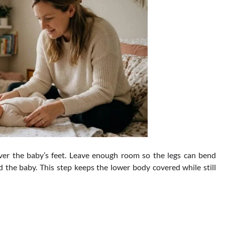
ver the baby’s feet. Leave enough room so the legs can bend
d the baby. This step keeps the lower body covered while still