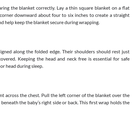
ring the blanket correctly. Lay a thin square blanket on a flat
 corner downward about four to six inches to create a straight
and help keep the blanket secure during wrapping.
igned along the folded edge. Their shoulders should rest just
overed. Keeping the head and neck free is essential for safe
or head during sleep.
ent across the chest. Pull the left corner of the blanket over the
beneath the baby’s right side or back. This first wrap holds the