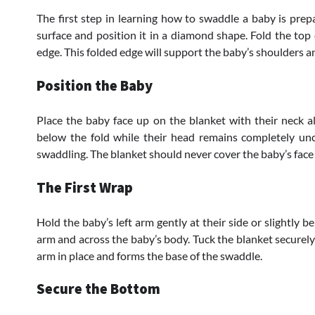
The first step in learning how to swaddle a baby is prepa
surface and position it in a diamond shape. Fold the top
edge. This folded edge will support the baby’s shoulders 
Position the Baby
Place the baby face up on the blanket with their neck al
below the fold while their head remains completely unc
swaddling. The blanket should never cover the baby’s face 
The First Wrap
Hold the baby’s left arm gently at their side or slightly b
arm and across the baby’s body. Tuck the blanket securely 
arm in place and forms the base of the swaddle.
Secure the Bottom