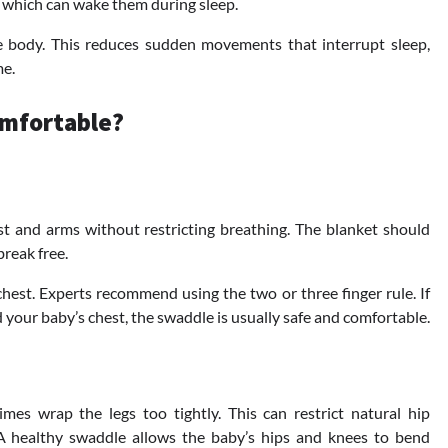
, which can wake them during sleep.
 body. This reduces sudden movements that interrupt sleep,
me.
omfortable?
t and arms without restricting breathing. The blanket should
break free.
est. Experts recommend using the two or three finger rule. If
 your baby’s chest, the swaddle is usually safe and comfortable.
s wrap the legs too tightly. This can restrict natural hip
 A healthy swaddle allows the baby’s hips and knees to bend