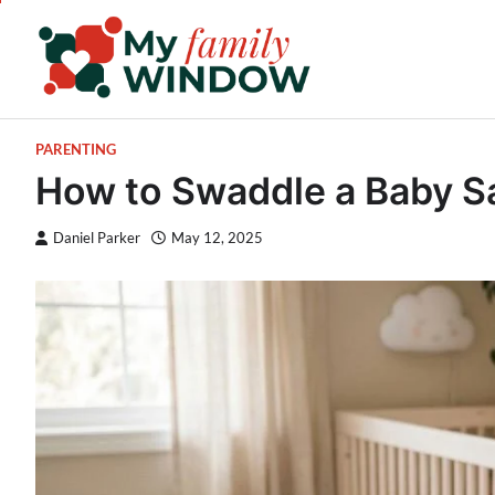
Skip
to
content
PARENTING
How to Swaddle a Baby Sa
Daniel Parker
May 12, 2025