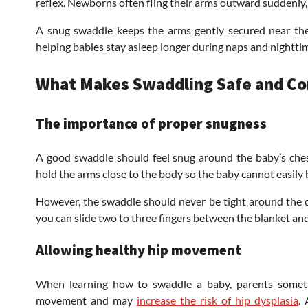
reflex. Newborns often fling their arms outward suddenly
A snug swaddle keeps the arms gently secured near the
helping babies stay asleep longer during naps and nightti
What Makes Swaddling Safe and C
The importance of proper snugness
A good swaddle should feel snug around the baby’s ches
hold the arms close to the body so the baby cannot easily 
However, the swaddle should never be tight around the ch
you can slide two to three fingers between the blanket and
Allowing healthy hip movement
When learning how to swaddle a baby, parents sometime
movement and may
increase the risk of hip dysplasia
.