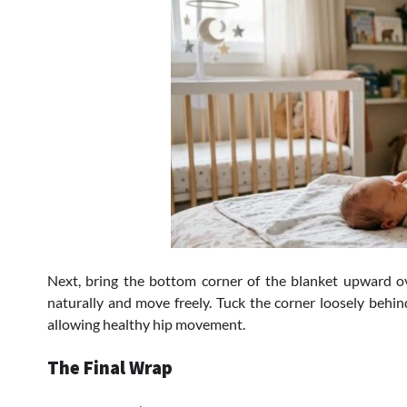
Next, bring the bottom corner of the blanket upward o
naturally and move freely. Tuck the corner loosely behin
allowing healthy hip movement.
The Final Wrap