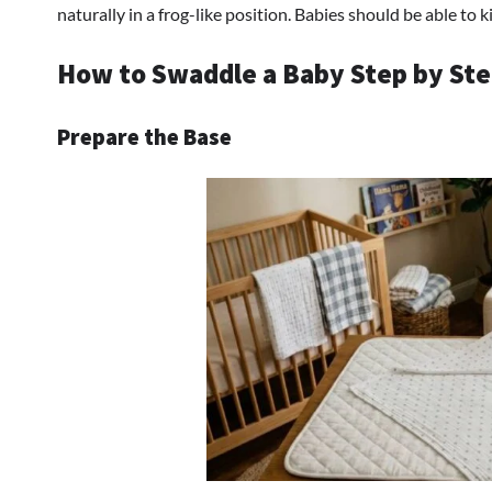
naturally in a frog-like position. Babies should be able to 
How to Swaddle a Baby Step by St
Prepare the Base