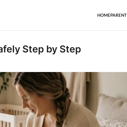
HOME
PARENT
fely Step by Step