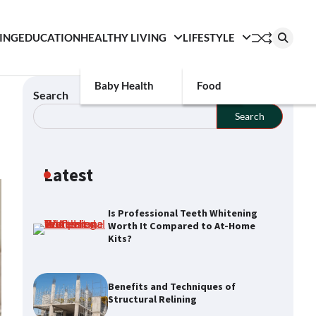
ING
EDUCATION
HEALTHY LIVING
LIFESTYLE
Baby Health
Food
Search
Search
Latest
Is Professional Teeth Whitening
Worth It Compared to At-Home
Kits?
Benefits and Techniques of
Structural Relining
How a Buyers Agent Can Simplify