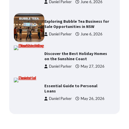
Sale Opportunities in NSW
Daniel Parker
June 6, 2026
Discover the Best Holiday Homes
on the Sunshine Coast
Daniel Parker
May 27, 2026
Essential Guide to Personal
Loans
Daniel Parker
May 26, 2026
Enhancing Your Home’s Appeal
with Expert Property Styling
Daniel Parker
June 6, 2026
How a Buyers Agent Can Simplify