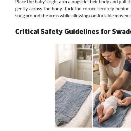
Place the baby’s right arm alongside their body and pull t
gently across the body. Tuck the corner securely behind 
snug around the arms while allowing comfortable movemen
Critical Safety Guidelines for Swad