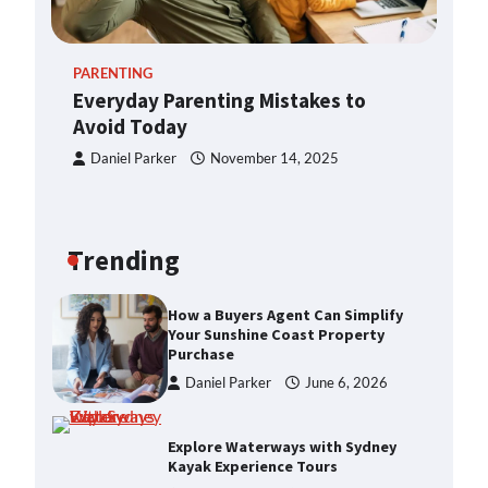
Loans
Daniel Parker
May 26, 2026
PARENTING
Everyday Parenting Mistakes to
Enhancing Your Home’s Appeal
Avoid Today
with Expert Property Styling
Daniel Parker
November 14, 2025
Daniel Parker
June 6, 2026
How a Buyers Agent Can Simplify
Your Sunshine Coast Property
Trending
Purchase
Daniel Parker
June 6, 2026
Explore Waterways with Sydney
Kayak Experience Tours
Daniel Parker
June 6, 2026
Exploring Bubble Tea Business for