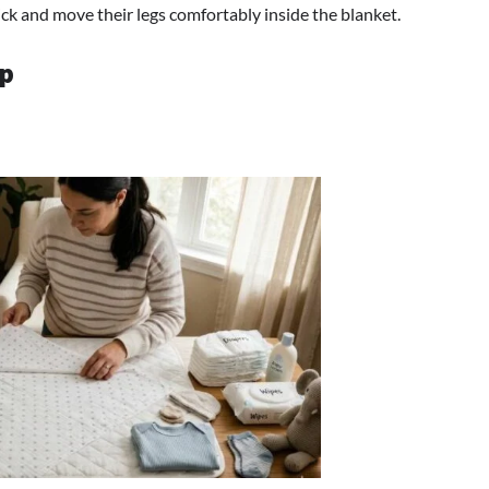
kick and move their legs comfortably inside the blanket.
ep