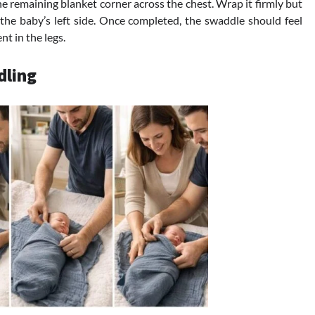
he remaining blanket corner across the chest. Wrap it firmly but
the baby’s left side. Once completed, the swaddle should feel
t in the legs.
dling