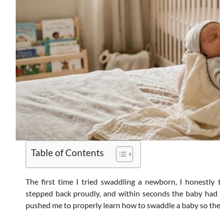
Table of Contents
The first time I tried swaddling a newborn, I honestly 
stepped back proudly, and within seconds the baby had k
pushed me to properly learn how to swaddle a baby so the 