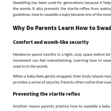
Swaddling has been used for generations because it help
the womb. It also prevents the startle reflex from waki
guidelines, how to swaddle a baby became one of the most h
Why Do Parents Learn How to Swad
Comfort and womb-like security
Newborns spend months in a tight, cozy space before bir
movement can feel overwhelming. Learning how to swadd
used to in the womb.
When a baby feels gently wrapped, their body relaxes mor
provides a sense of security. Parents often notice that swa
Preventing the startle reflex
Another reason parents practice how to swaddle a baby