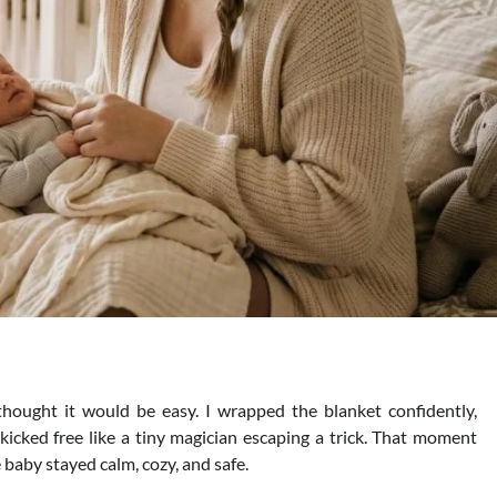
PARENTING
Tips for Strengthening Parent Ch
thought it would be easy. I wrapped the blanket confidently,
Relationship
icked free like a tiny magician escaping a trick. That moment
baby stayed calm, cozy, and safe.
Daniel Parker
August 23, 2025