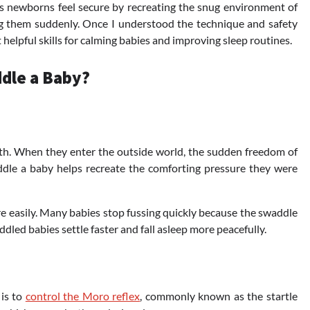
s newborns feel secure by recreating the snug environment of
ng them suddenly. Once I understood the technique and safety
elpful skills for calming babies and improving sleep routines.
dle a Baby?
th. When they enter the outside world, the sudden freedom of
le a baby helps recreate the comforting pressure they were
e easily. Many babies stop fussing quickly because the swaddle
ddled babies settle faster and fall asleep more peacefully.
 is to
control the Moro reflex
, commonly known as the startle